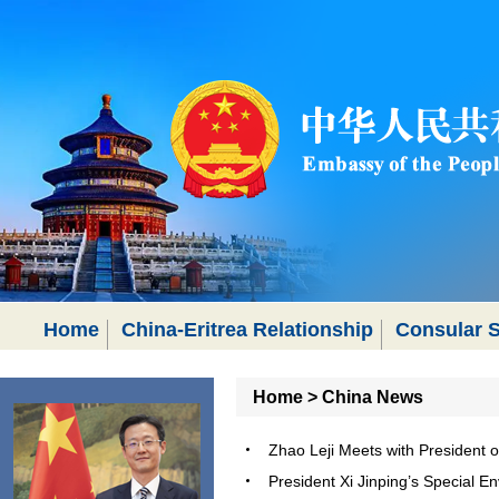
Home
China-Eritrea Relationship
Consular S
Home
>
China News
Zhao Leji Meets with President 
President Xi Jinping’s Special E