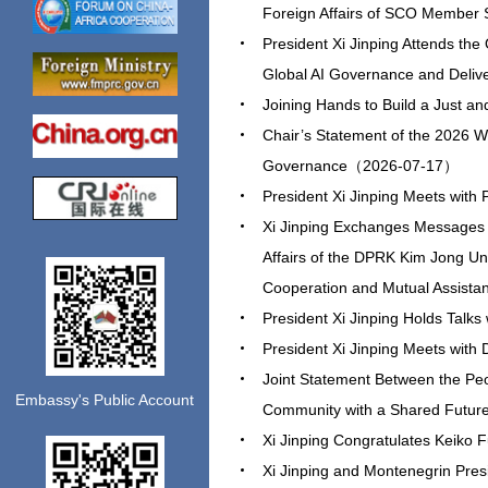
Foreign Affairs of SCO Member
President Xi Jinping Attends th
Global AI Governance and Deli
Joining Hands to Build a Just 
Chair’s Statement of the 2026 Wo
Governance（2026-07-17）
President Xi Jinping Meets wi
Xi Jinping Exchanges Messages o
Affairs of the DPRK Kim Jong Un 
Cooperation and Mutual Assis
President Xi Jinping Holds Tal
President Xi Jinping Meets wit
Joint Statement Between the Peo
Embassy's Public Account
Community with a Shared Futur
Xi Jinping Congratulates Keiko 
Xi Jinping and Montenegrin Pres