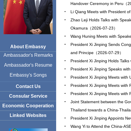
Handover Ceremony in Peru（2
Li Qiang Meets with President o
Zhao Leji Holds Talks with Spea
Okamura（2026-07-23）
Wang Huning Meets with Speake
President Xi Jinping Sends Cong
About Embassy
and Principe（2026-07-29）
Ambassador's Remarks
President Xi Jinping Holds Talks
Ambassador's Resume
President Xi Jinping Speaks wit
Embassy's Songs
President Xi Jinping Meets wit
President Xi Jinping Meets wi
Contact Us
President Xi Jinping Meets with
Consular Service
Joint Statement between the Go
Economic Cooperation
Thailand towards a China-Thai
Linked Websites
President Xi Jinping Appoint
Wang Yi to Attend the China-ASEA