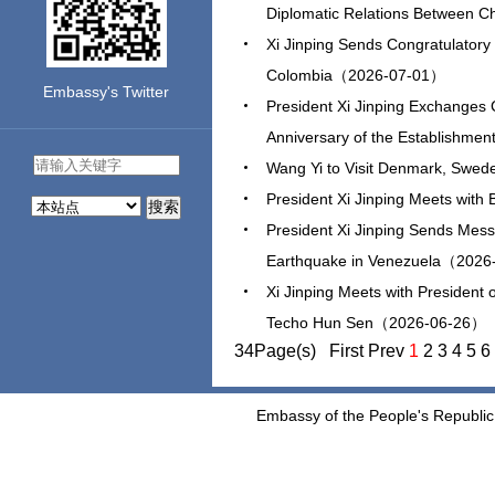
Diplomatic Relations Between
Xi Jinping Sends Congratulatory 
Colombia（2026-07-01）
Embassy's Twitter
President Xi Jinping Exchanges 
Anniversary of the Establishme
Wang Yi to Visit Denmark, Swe
President Xi Jinping Meets wit
搜索
President Xi Jinping Sends Mess
Earthquake in Venezuela（202
Xi Jinping Meets with President
Techo Hun Sen（2026-06-26）
34Page(s) First Prev
1
2
3
4
5
6
Embassy of the People's Republic 