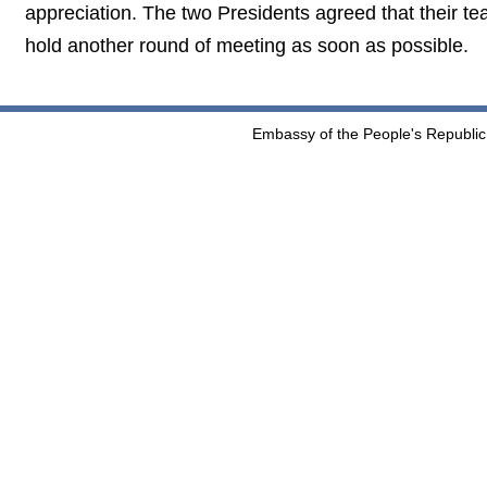
appreciation. The two Presidents agreed that their
hold another round of meeting as soon as possible.
Embassy of the People's Republic 