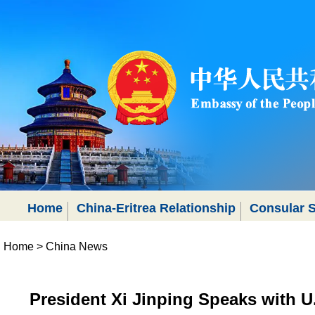
Home
China-Eritrea Relationship
Consular S
Home
>
China News
President Xi Jinping Speaks with U