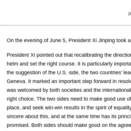
2
On the evening of June 5, President Xi Jinping took 
President Xi pointed out that recalibrating the directio
helm and set the right course. It is particularly import
the suggestion of the U.S. side, the two countries’ le
Geneva. It marked an important step forward in resol
was welcomed by both societies and the international
right choice. The two sides need to make good use o
place, and seek win-win results in the spirit of equal
sincere about this, and at the same time has its pri
promised. Both sides should make good on the agree