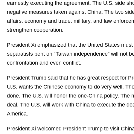
earnestly executing the agreement. The U.S. side s
negative measures taken against China. The two side
affairs, economy and trade, military, and law enforc
strengthen cooperation.
President Xi emphasized that the United States must 
separatists bent on “Taiwan independence” will not b
confrontation and even conflict.
President Trump said that he has great respect for Pr
U.S. wants the Chinese economy to do very well. The 
done. The U.S. will honor the one-China policy. The
deal. The U.S. will work with China to execute the de
America.
President Xi welcomed President Trump to visit China