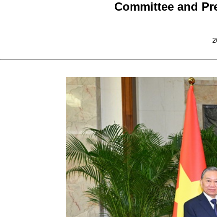
Committee and Pre
2