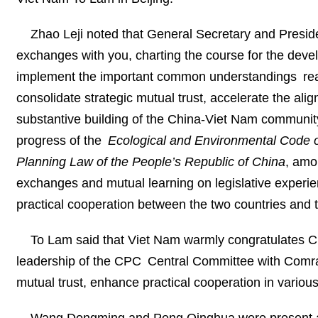
Zhao Leji noted that General Secretary and President
exchanges with you, charting the course for the dev
implement the important common understandings reac
consolidate strategic mutual trust, accelerate the al
substantive building of the China-Viet Nam community 
progress of the
Ecological and Environmental Code 
Planning Law of the People’s Republic of China
, amo
exchanges and mutual learning on legislative experien
practical cooperation between the two countries and th
To Lam said that Viet Nam warmly congratulates 
leadership of the CPC Central Committee with Comrade
mutual trust, enhance practical cooperation in variou