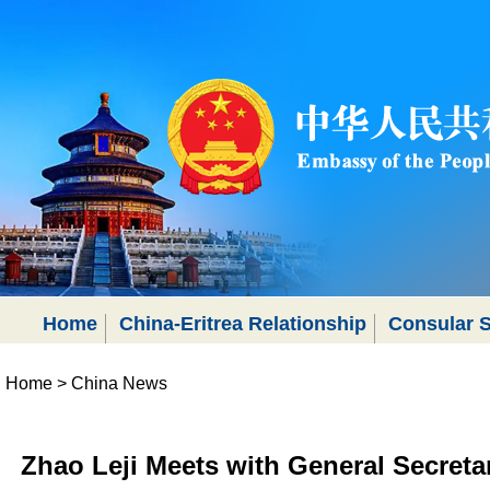
Home
China-Eritrea Relationship
Consular S
Home
>
China News
Zhao Leji Meets with General Secreta