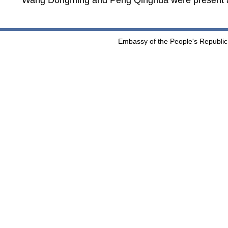
Wang Dongming and Peng Qinghua were present a
Embassy of the People's Republic 