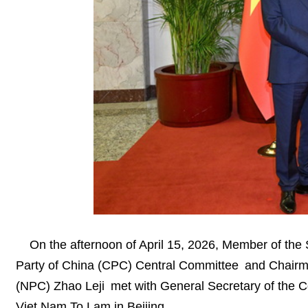
On the afternoon of April 15, 2026, Member of the
Party of China (CPC) Central Committee and Chairma
(NPC) Zhao Leji met with General Secretary of the 
Viet Nam To Lam in Beijing.