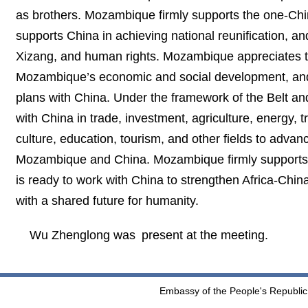
as brothers. Mozambique firmly supports the one-Chi
supports China in achieving national reunification, an
Xizang, and human rights. Mozambique appreciates th
Mozambique’s economic and social development, and 
plans with China. Under the framework of the Belt an
with China in trade, investment, agriculture, energy,
culture, education, tourism, and other fields to adv
Mozambique and China. Mozambique firmly supports the
is ready to work with China to strengthen Africa-Chin
with a shared future for humanity.
Wu Zhenglong was present at the meeting.
Embassy of the People's Republic 