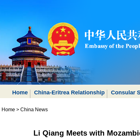
Home
China-Eritrea Relationship
Consular S
Home
>
China News
Li Qiang Meets with Mozambi