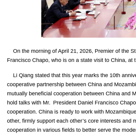
On the morning of April 21, 2026, Premier of the 
Francisco Chapo, who is on a state visit to China, at t
Li Qiang stated that this year marks the 10th anni
cooperative partnership between China and Mozambique.
mutually beneficial cooperation between China and Moz
hold talks with Mr. President Daniel Francisco Chapo
cooperation. China is ready to work with Mozambique t
other, firmly support each other’s core interests and
cooperation in various fields to better serve the moder