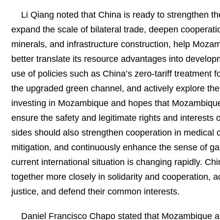
Li Qiang noted that China is ready to strengthen t
expand the scale of bilateral trade, deepen cooperati
minerals, and infrastructure construction, help Moza
better translate its resource advantages into devel
use of policies such as China’s zero-tariff treatment f
the upgraded green channel, and actively explore th
investing in Mozambique and hopes that Mozambique 
ensure the safety and legitimate rights and interests
sides should also strengthen cooperation in medical c
mitigation, and continuously enhance the sense of g
current international situation is changing rapidly. C
together more closely in solidarity and cooperation, ac
justice, and defend their common interests.
Daniel Francisco Chapo stated that Mozambique an