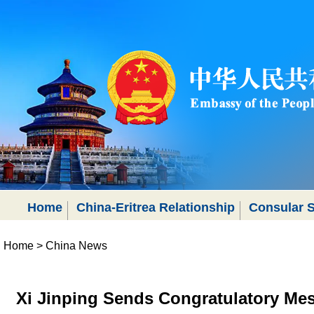
Home
China-Eritrea Relationship
Consular S
Home
>
China News
Xi Jinping Sends Congratulatory Me