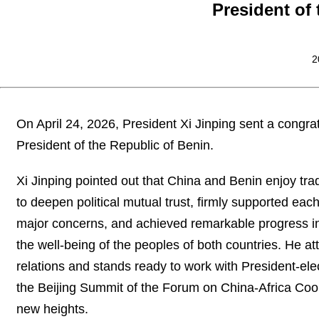
President of
2
On April 24, 2026, President Xi Jinping sent a cong
President of the Republic of Benin.
Xi Jinping pointed out that China and Benin enjoy trad
to deepen political mutual trust, firmly supported ea
major concerns, and achieved remarkable progress in f
the well-being of the peoples of both countries. He 
relations and stands ready to work with President-e
the Beijing Summit of the Forum on China-Africa Coop
new heights.