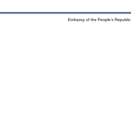
Embassy of the People's Republic 