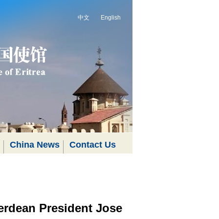
中文
English
China News
Contact Us
erdean President Jose