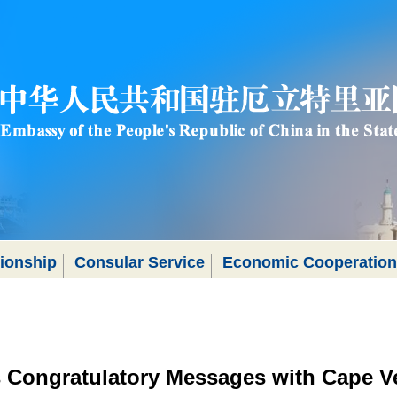
tionship
Consular Service
Economic Cooperation
 Congratulatory Messages with Cape V