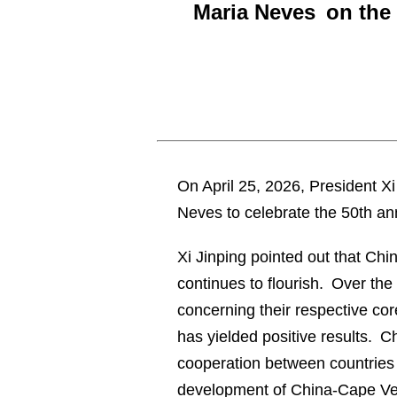
Maria Neves on the 
On April 25, 2026, President 
Neves to celebrate the 50th ann
Xi Jinping pointed out that Chi
continues to flourish. Over th
concerning their respective co
has yielded positive results. C
cooperation between countries o
development of China-Cape Ver