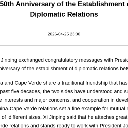
50th Anniversary of the Establishment
Diplomatic Relations
2026-04-25 23:00
Xi Jinping exchanged congratulatory messages with Pres
iversary of the establishment of diplomatic relations be
na and Cape Verde share a traditional friendship that has
e past five decades, the two sides have understood and 
re interests and major concerns, and cooperation in deve
hina-Cape Verde relations set a fine example for mutual 
f different sizes. Xi Jinping said that he attaches great
de relations and stands ready to work with President Jo