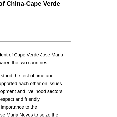
 of China-Cape Verde
ident of Cape Verde Jose Maria
tween the two countries.
 stood the test of time and
supported each other on issues
lopment and livelihood sectors
respect and friendly
 importance to the
se Maria Neves to seize the