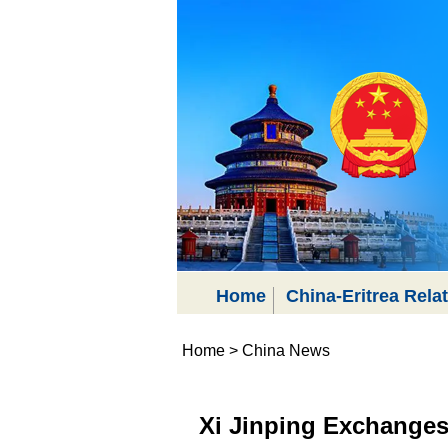
Home
China-Eritrea Rela
Home
>
China News
Xi Jinping Exchanges