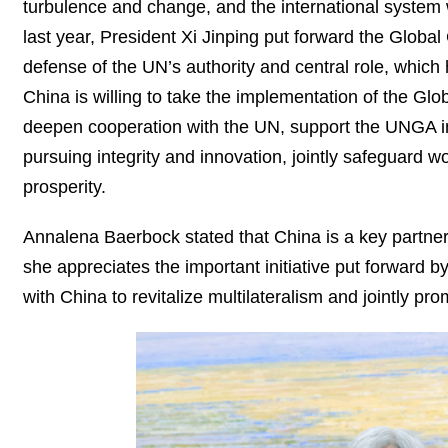
turbulence and change, and the international system w
last year, President Xi Jinping put forward the Global 
defense of the UN’s authority and central role, which
China is willing to take the implementation of the Glo
deepen cooperation with the UN, support the UNGA in 
pursuing integrity and innovation, jointly safeguard
prosperity.
Annalena Baerbock stated that China is a key partner 
she appreciates the important initiative put forward 
with China to revitalize multilateralism and jointly 