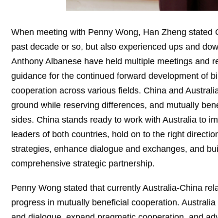
When meeting with Penny Wong, Han Zheng stated Chi
past decade or so, but also experienced ups and down
Anthony Albanese have held multiple meetings and r
guidance for the continued forward development of bil
cooperation across various fields. China and Austral
ground while reserving differences, and mutually bene
sides. China stands ready to work with Australia to
leaders of both countries, hold on to the right directi
strategies, enhance dialogue and exchanges, and buil
comprehensive strategic partnership.
Penny Wong stated that currently Australia-China r
progress in mutually beneficial cooperation. Australi
and dialogue, expand pragmatic cooperation, and adv