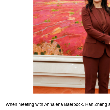
When meeting with Annalena Baerbock, Han Zheng stat