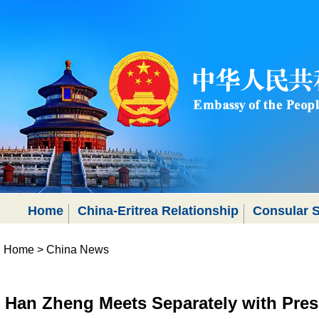
Home
China-Eritrea Relationship
Consular S
Home
>
China News
Han Zheng Meets Separately with Presi