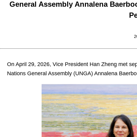
General Assembly Annalena Baerbock 
P
2
On April 29, 2026, Vice President Han Zheng met separ
Nations General Assembly (UNGA) Annalena Baerbock 