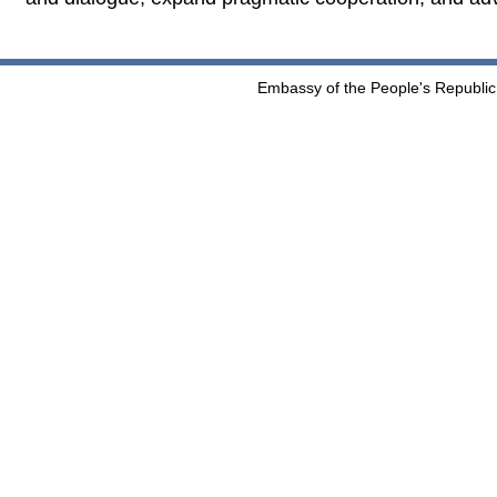
Embassy of the People's Republic 