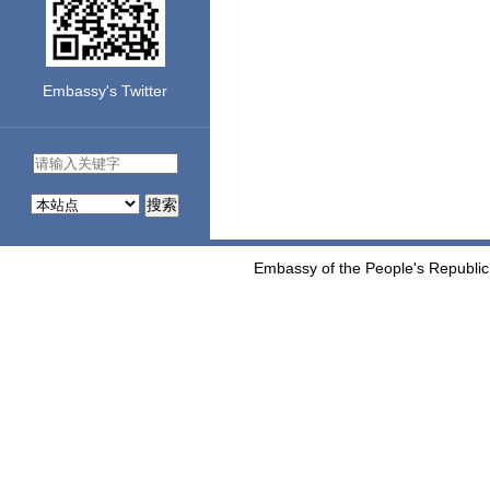
Embassy's Twitter
搜索
Embassy of the People's Republic 