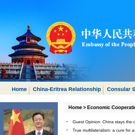
Home
China-Eritrea Relationship
Consular S
Home
>
Economic Cooperati
Guest Opinion: China stays the
True multilateralism: a cure fo