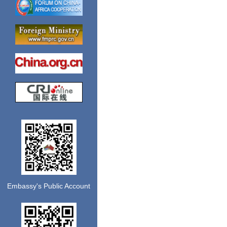
Embassy's Public Account