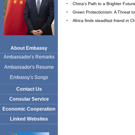
China's Path to a Brighter Fut
Green Protectionism: A Threat
Africa finds steadfast friend i
About Embassy
Ambassador's Remarks
Ambassador's Resume
Embassy's Songs
Contact Us
Consular Service
Economic Cooperation
Linked Websites